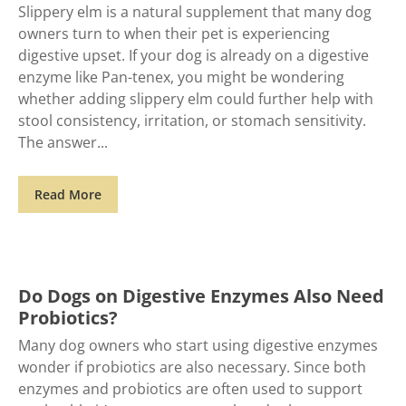
Slippery elm is a natural supplement that many dog
owners turn to when their pet is experiencing
digestive upset. If your dog is already on a digestive
enzyme like Pan-tenex, you might be wondering
whether adding slippery elm could further help with
stool consistency, irritation, or stomach sensitivity.
The answer
Read More
Do Dogs on Digestive Enzymes Also Need
Probiotics?
Many dog owners who start using digestive enzymes
wonder if probiotics are also necessary. Since both
enzymes and probiotics are often used to support