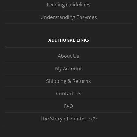
Feeding Guidelines
Understanding Enzymes
ADDITIONAL LINKS
About Us
My Account
Shipping & Returns
Contact Us
FAQ
The Story of Pan‑tenex®