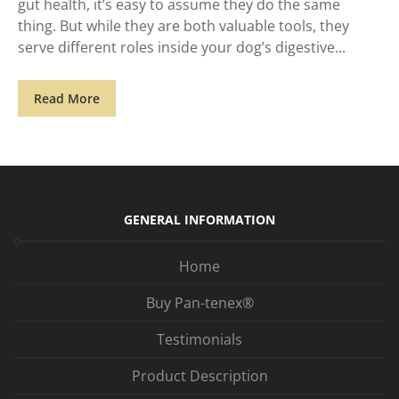
gut health, it’s easy to assume they do the same
thing. But while they are both valuable tools, they
serve different roles inside your dog’s digestive
Read More
GENERAL INFORMATION
Home
Buy Pan-tenex®
Testimonials
Product Description