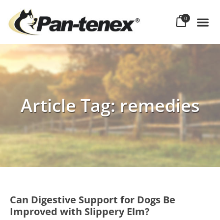
0
Article Tag: remedies
Can Digestive Support for Dogs Be
Improved with Slippery Elm?