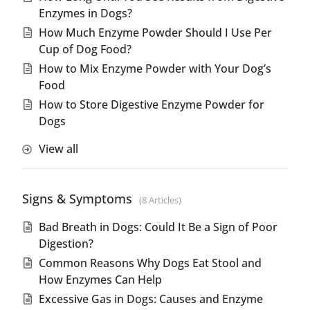
Enzymes in Dogs?
How Much Enzyme Powder Should I Use Per
Cup of Dog Food?
How to Mix Enzyme Powder with Your Dog’s
Food
How to Store Digestive Enzyme Powder for
Dogs
View all
Signs & Symptoms
8 Articles
Bad Breath in Dogs: Could It Be a Sign of Poor
Digestion?
Common Reasons Why Dogs Eat Stool and
How Enzymes Can Help
Excessive Gas in Dogs: Causes and Enzyme