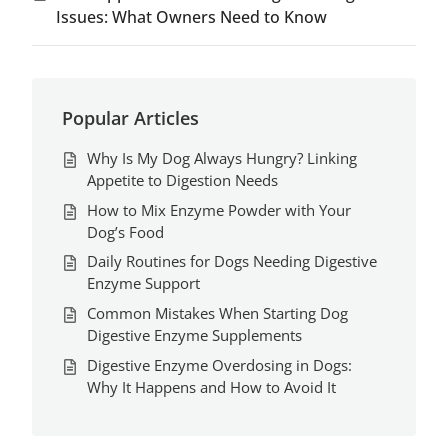
Issues: What Owners Need to Know
Popular Articles
Why Is My Dog Always Hungry? Linking
Appetite to Digestion Needs
How to Mix Enzyme Powder with Your
Dog’s Food
Daily Routines for Dogs Needing Digestive
Enzyme Support
Common Mistakes When Starting Dog
Digestive Enzyme Supplements
Digestive Enzyme Overdosing in Dogs:
Why It Happens and How to Avoid It