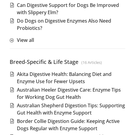
Can Digestive Support for Dogs Be Improved
with Slippery Elm?
Do Dogs on Digestive Enzymes Also Need
Probiotics?
View all
Breed-Specific & Life Stage
16 Articles
Akita Digestive Health: Balancing Diet and
Enzyme Use for Fewer Upsets
Australian Heeler Digestive Care: Enzyme Tips
for Working Dog Gut Health
Australian Shepherd Digestion Tips: Supporting
Gut Health with Enzyme Support
Border Collie Digestion Guide: Keeping Active
Dogs Regular with Enzyme Support