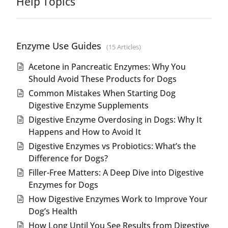
Help Topics
Enzyme Use Guides
15 Articles
Acetone in Pancreatic Enzymes: Why You
Should Avoid These Products for Dogs
Common Mistakes When Starting Dog
Digestive Enzyme Supplements
Digestive Enzyme Overdosing in Dogs: Why It
Happens and How to Avoid It
Digestive Enzymes vs Probiotics: What’s the
Difference for Dogs?
Filler-Free Matters: A Deep Dive into Digestive
Enzymes for Dogs
How Digestive Enzymes Work to Improve Your
Dog’s Health
How Long Until You See Results from Digestive