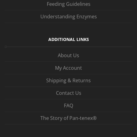
Feeding Guidelines
Understanding Enzymes
ADDITIONAL LINKS
About Us
My Account
Shipping & Returns
Contact Us
FAQ
The Story of Pan‑tenex®