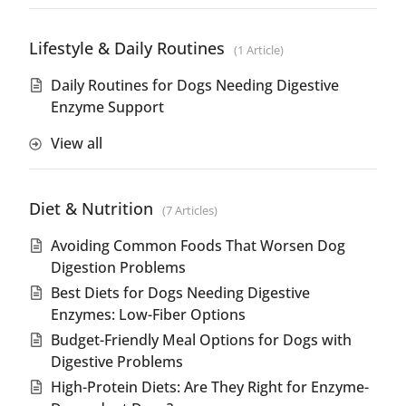
Lifestyle & Daily Routines
1 Article
Daily Routines for Dogs Needing Digestive
Enzyme Support
View all
Diet & Nutrition
7 Articles
Avoiding Common Foods That Worsen Dog
Digestion Problems
Best Diets for Dogs Needing Digestive
Enzymes: Low-Fiber Options
Budget-Friendly Meal Options for Dogs with
Digestive Problems
High-Protein Diets: Are They Right for Enzyme-