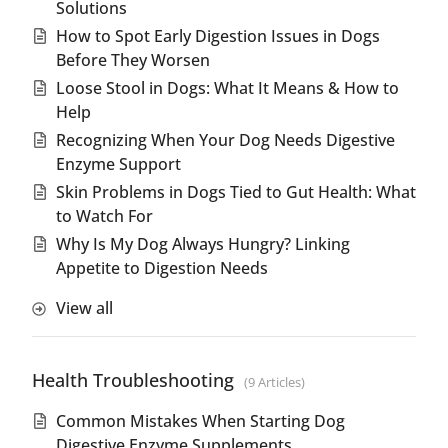
Solutions
How to Spot Early Digestion Issues in Dogs
Before They Worsen
Loose Stool in Dogs: What It Means & How to
Help
Recognizing When Your Dog Needs Digestive
Enzyme Support
Skin Problems in Dogs Tied to Gut Health: What
to Watch For
Why Is My Dog Always Hungry? Linking
Appetite to Digestion Needs
View all
Health Troubleshooting
9 Articles
Common Mistakes When Starting Dog
Digestive Enzyme Supplements