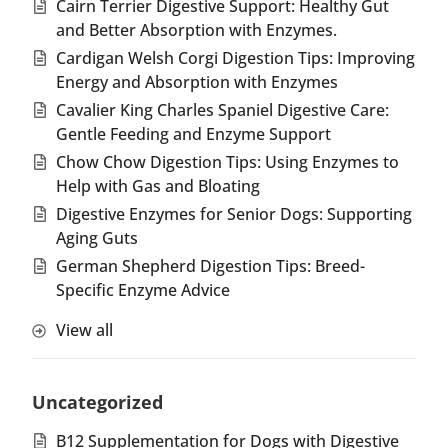
Cairn Terrier Digestive Support: Healthy Gut
and Better Absorption with Enzymes.
Cardigan Welsh Corgi Digestion Tips: Improving
Energy and Absorption with Enzymes
Cavalier King Charles Spaniel Digestive Care:
Gentle Feeding and Enzyme Support
Chow Chow Digestion Tips: Using Enzymes to
Help with Gas and Bloating
Digestive Enzymes for Senior Dogs: Supporting
Aging Guts
German Shepherd Digestion Tips: Breed-
Specific Enzyme Advice
View all
Uncategorized
B12 Supplementation for Dogs with Digestive