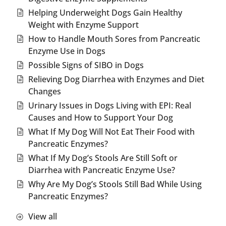
Helping Underweight Dogs Gain Healthy
Weight with Enzyme Support
How to Handle Mouth Sores from Pancreatic
Enzyme Use in Dogs
Possible Signs of SIBO in Dogs
Relieving Dog Diarrhea with Enzymes and Diet
Changes
Urinary Issues in Dogs Living with EPI: Real
Causes and How to Support Your Dog
What If My Dog Will Not Eat Their Food with
Pancreatic Enzymes?
What If My Dog’s Stools Are Still Soft or
Diarrhea with Pancreatic Enzyme Use?
Why Are My Dog’s Stools Still Bad While Using
Pancreatic Enzymes?
View all