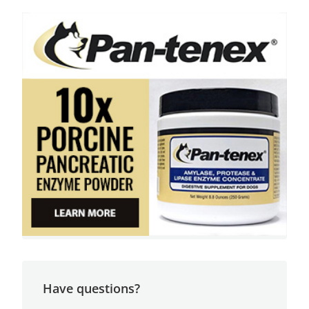
Have questions?