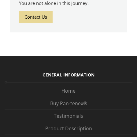
You are not alone in this journey.
Contact Us
GENERAL INFORMATION
Home
Buy Pan-tenex®
Testimonials
Product Description