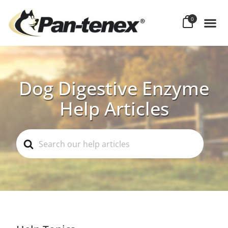
0
Dog Digestive Enzyme
Help Articles
Search
For