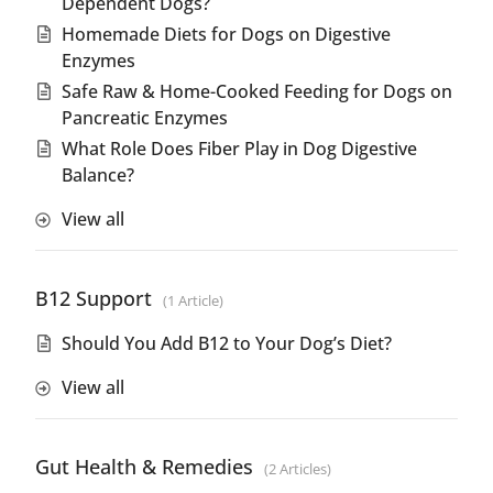
Dependent Dogs?
Homemade Diets for Dogs on Digestive
Enzymes
Safe Raw & Home-Cooked Feeding for Dogs on
Pancreatic Enzymes
What Role Does Fiber Play in Dog Digestive
Balance?
View all
B12 Support
1 Article
Should You Add B12 to Your Dog’s Diet?
View all
Gut Health & Remedies
2 Articles