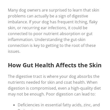
Many dog owners are surprised to learn that skin
problems can actually be a sign of digestive
imbalance. If your dog has frequent itching, flaky
skin, or recurring ear infections, it could be
connected to poor nutrient absorption or gut
inflammation. Understanding the gut-skin
connection is key to getting to the root of these
issues.
How Gut Health Affects the Skin
The digestive tract is where your dog absorbs the
nutrients needed for skin and coat health. When
digestion is compromised, even a high-quality diet
may not be enough. Poor digestion can lead to:
Deficiencies in essential fatty acids, zinc, and