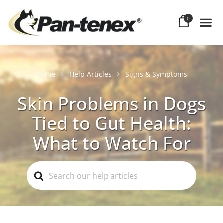
0
Home
Help Articles
Signs & Symptoms
Skin Problems in Dogs
Tied to Gut Health:
What to Watch For
Search
For