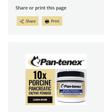
Share or print this page
Share
Print