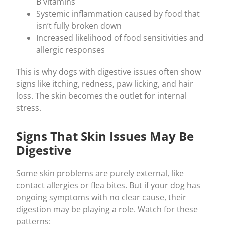
B vitamins
Systemic inflammation caused by food that
isn’t fully broken down
Increased likelihood of food sensitivities and
allergic responses
This is why dogs with digestive issues often show
signs like itching, redness, paw licking, and hair
loss. The skin becomes the outlet for internal
stress.
Signs That Skin Issues May Be
Digestive
Some skin problems are purely external, like
contact allergies or flea bites. But if your dog has
ongoing symptoms with no clear cause, their
digestion may be playing a role. Watch for these
patterns: