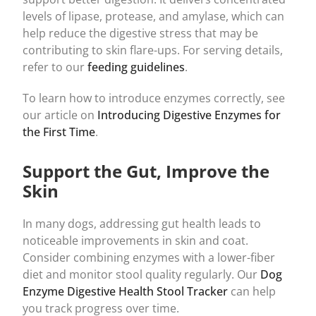
levels of lipase, protease, and amylase, which can
help reduce the digestive stress that may be
contributing to skin flare-ups. For serving details,
refer to our
feeding guidelines
.
To learn how to introduce enzymes correctly, see
our article on
Introducing Digestive Enzymes for
the First Time
.
Support the Gut, Improve the
Skin
In many dogs, addressing gut health leads to
noticeable improvements in skin and coat.
Consider combining enzymes with a lower-fiber
diet and monitor stool quality regularly. Our
Dog
Enzyme Digestive Health Stool Tracker
can help
you track progress over time.