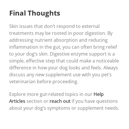
Final Thoughts
Skin issues that don’t respond to external
treatments may be rooted in poor digestion. By
addressing nutrient absorption and reducing
inflammation in the gut, you can often bring relief
to your dog’s skin. Digestive enzyme support is a
simple, effective step that could make a noticeable
difference in how your dog looks and feels. Always
discuss any new supplement use with you pet’s
veterinarian before proceeding.
Explore more gut-related topics in our
Help
Articles
section or
reach out
if you have questions
about your dog’s symptoms or supplement needs.