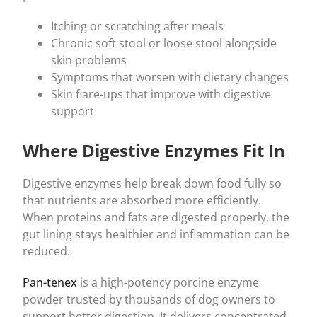
Itching or scratching after meals
Chronic soft stool or loose stool alongside
skin problems
Symptoms that worsen with dietary changes
Skin flare-ups that improve with digestive
support
Where Digestive Enzymes Fit In
Digestive enzymes help break down food fully so
that nutrients are absorbed more efficiently.
When proteins and fats are digested properly, the
gut lining stays healthier and inflammation can be
reduced.
Pan-tenex
is a high-potency porcine enzyme
powder trusted by thousands of dog owners to
support better digestion. It delivers concentrated