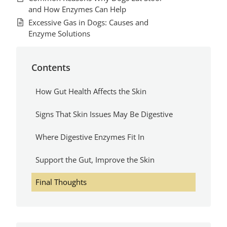
and How Enzymes Can Help
Excessive Gas in Dogs: Causes and
Enzyme Solutions
Contents
How Gut Health Affects the Skin
Signs That Skin Issues May Be Digestive
Where Digestive Enzymes Fit In
Support the Gut, Improve the Skin
Final Thoughts