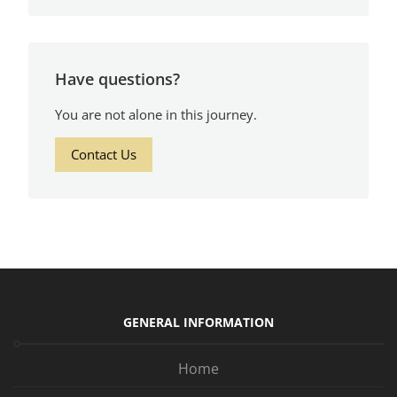
Have questions?
You are not alone in this journey.
Contact Us
GENERAL INFORMATION
Home