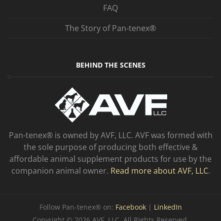
FAQ
The Story of Pan‑tenex®
BEHIND THE SCENES
Pan-tenex® is owned by AVF, LLC. AVF was formed with
the sole purpose of producing both effective &
affordable animal supplement products for use by the
companion animal owner.
Read more about AVF, LLC
.
Follow Pan-tenex® on:
Facebook
|
LinkedIn
Copyright © 2026 AVF, LLC. All Rights Reserved.