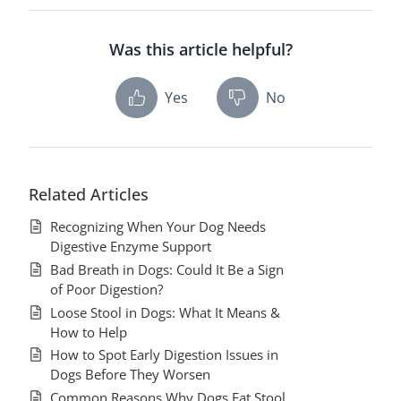
Was this article helpful?
Yes
No
Related Articles
Recognizing When Your Dog Needs
Digestive Enzyme Support
Bad Breath in Dogs: Could It Be a Sign
of Poor Digestion?
Loose Stool in Dogs: What It Means &
How to Help
How to Spot Early Digestion Issues in
Dogs Before They Worsen
Common Reasons Why Dogs Eat Stool