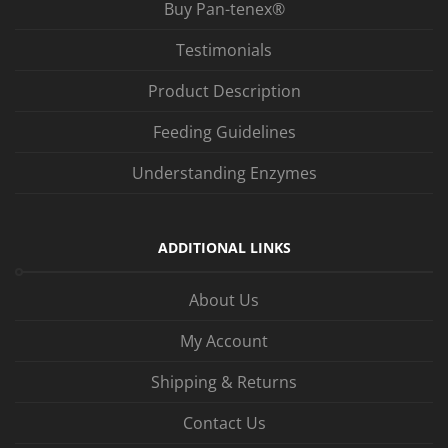
Buy Pan-tenex®
Testimonials
Product Description
Feeding Guidelines
Understanding Enzymes
ADDITIONAL LINKS
About Us
My Account
Shipping & Returns
Contact Us