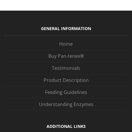
GENERAL INFORMATION
Home
Buy Pan-tenex®
Testimonials
Product Description
Feeding Guidelines
Understanding Enzymes
ADDITIONAL LINKS