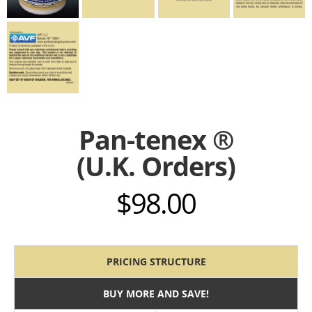
Pan-tenex ®
(U.K. Orders)
$
98.00
PRICING STRUCTURE
BUY MORE AND SAVE!