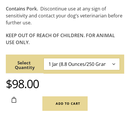
Contains Pork.
Discontinue use at any sign of
sensitivity and contact your dog’s veterinarian before
further use.
KEEP OUT OF REACH OF CHILDREN. FOR ANIMAL
USE ONLY.
Quantity
$
98.00
ADD TO CART