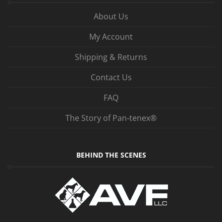
About Us
My Account
Shipping & Returns
Contact Us
FAQ
The Story of Pan‑tenex®
BEHIND THE SCENES