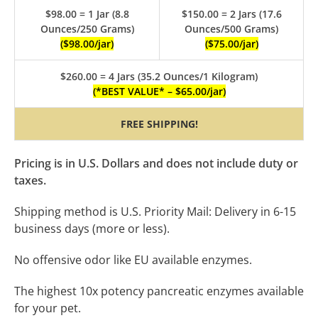
$98.00 = 1 Jar (8.8
$150.00 = 2 Jars (17.6
Ounces/250 Grams)
Ounces/500 Grams)
($98.00/jar)
($75.00/jar)
$260.00 = 4 Jars (35.2 Ounces/1 Kilogram)
(*BEST VALUE* – $65.00/jar)
FREE SHIPPING!
Pricing is in U.S. Dollars and
does not include duty or
taxes.
Shipping method is U.S. Priority Mail: Delivery in 6-15
business days (more or less).
No offensive odor like EU available enzymes.
The highest 10x potency pancreatic enzymes available
for your pet.