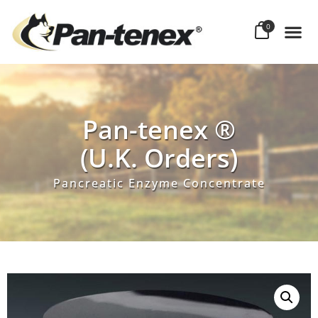
0
Pan-tenex ®
(U.K. Orders)
Pancreatic Enzyme Concentrate