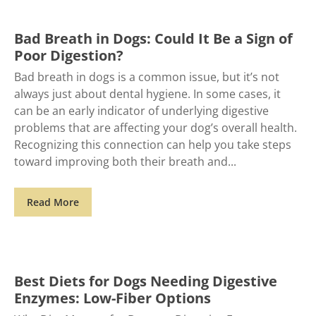
Bad Breath in Dogs: Could It Be a Sign of
Poor Digestion?
Bad breath in dogs is a common issue, but it’s not
always just about dental hygiene. In some cases, it
can be an early indicator of underlying digestive
problems that are affecting your dog’s overall health.
Recognizing this connection can help you take steps
toward improving both their breath and
Read More
Best Diets for Dogs Needing Digestive
Enzymes: Low-Fiber Options