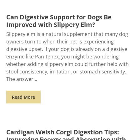
Can Digestive Support for Dogs Be
Improved with Slippery Elm?
Slippery elm is a natural supplement that many dog
owners turn to when their pet is experiencing
digestive upset. If your dog is already on a digestive
enzyme like Pan-tenex, you might be wondering
whether adding slippery elm could further help with
stool consistency, irritation, or stomach sensitivity.
The answer
Read More
Cardigan Welsh Corgi Digestion Tips:
Improving Energy and Absorption with