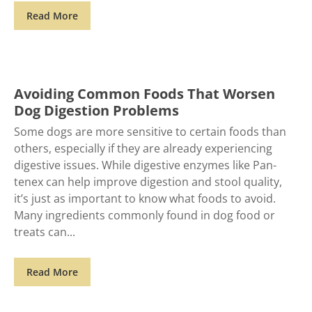
Read More
Avoiding Common Foods That Worsen
Dog Digestion Problems
Some dogs are more sensitive to certain foods than
others, especially if they are already experiencing
digestive issues. While digestive enzymes like Pan-
tenex can help improve digestion and stool quality,
it’s just as important to know what foods to avoid.
Many ingredients commonly found in dog food or
treats can
Read More