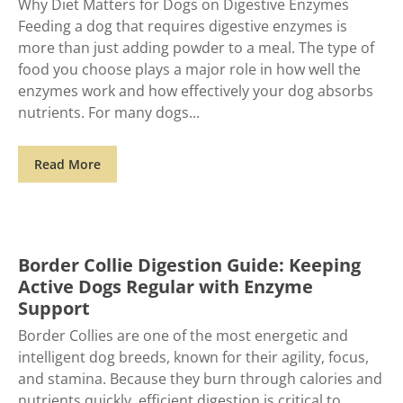
Why Diet Matters for Dogs on Digestive Enzymes
Feeding a dog that requires digestive enzymes is
more than just adding powder to a meal. The type of
food you choose plays a major role in how well the
enzymes work and how effectively your dog absorbs
nutrients. For many dogs
Read More
Border Collie Digestion Guide: Keeping
Active Dogs Regular with Enzyme
Support
Border Collies are one of the most energetic and
intelligent dog breeds, known for their agility, focus,
and stamina. Because they burn through calories and
nutrients quickly, efficient digestion is critical to