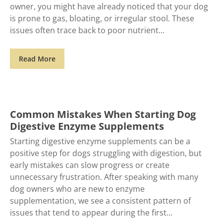
owner, you might have already noticed that your dog
is prone to gas, bloating, or irregular stool. These
issues often trace back to poor nutrient
Read More
Common Mistakes When Starting Dog
Digestive Enzyme Supplements
Starting digestive enzyme supplements can be a
positive step for dogs struggling with digestion, but
early mistakes can slow progress or create
unnecessary frustration. After speaking with many
dog owners who are new to enzyme
supplementation, we see a consistent pattern of
issues that tend to appear during the first