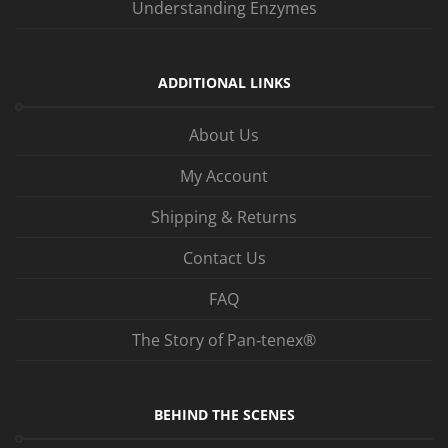
Understanding Enzymes
ADDITIONAL LINKS
About Us
My Account
Shipping & Returns
Contact Us
FAQ
The Story of Pan‑tenex®
BEHIND THE SCENES