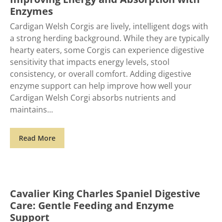
Enzymes
Cardigan Welsh Corgis are lively, intelligent dogs with
a strong herding background. While they are typically
hearty eaters, some Corgis can experience digestive
sensitivity that impacts energy levels, stool
consistency, or overall comfort. Adding digestive
enzyme support can help improve how well your
Cardigan Welsh Corgi absorbs nutrients and
maintains
Read More
Cavalier King Charles Spaniel Digestive
Care: Gentle Feeding and Enzyme
Support