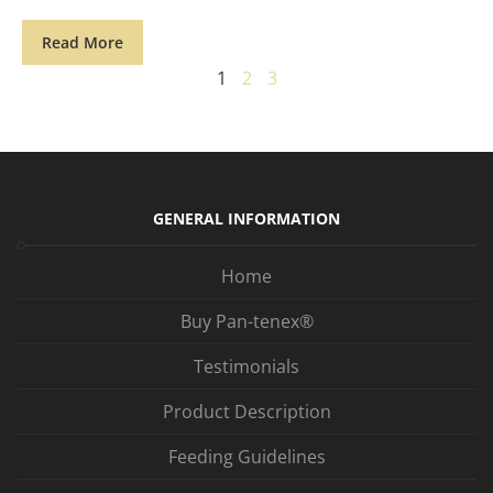
Read More
1
2
3
GENERAL INFORMATION
Home
Buy Pan-tenex®
Testimonials
Product Description
Feeding Guidelines