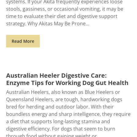
systems. If your Akita frequently experiences loose
stools, gassiness, or occasional vomiting, it may be
time to evaluate their diet and digestive support
strategy. Why Akitas May Be Prone
Read More
Australian Heeler Digestive Care:
Enzyme Tips for Working Dog Gut Health
Australian Heelers, also known as Blue Heelers or
Queensland Heelers, are tough, hardworking dogs
bred for herding and outdoor labor. With their
boundless energy and sharp intelligence, they require
a diet that supports long-lasting stamina and
digestive efficiency. For dogs that seem to burn
through food without gaining weight or