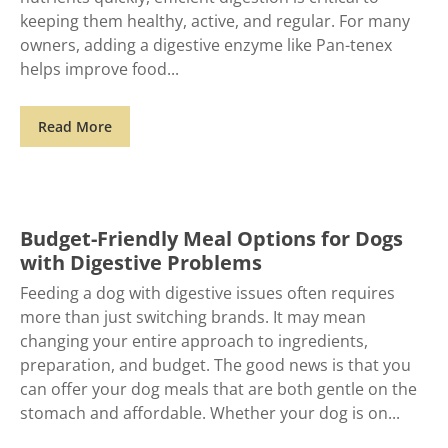
keeping them healthy, active, and regular. For many
owners, adding a digestive enzyme like Pan-tenex
helps improve food
Read More
Budget-Friendly Meal Options for Dogs
with Digestive Problems
Feeding a dog with digestive issues often requires
more than just switching brands. It may mean
changing your entire approach to ingredients,
preparation, and budget. The good news is that you
can offer your dog meals that are both gentle on the
stomach and affordable. Whether your dog is on