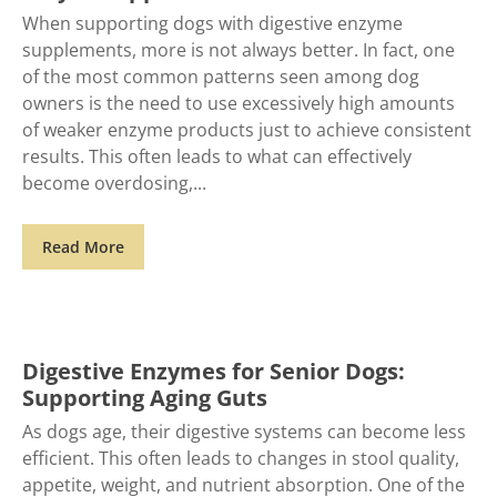
When supporting dogs with digestive enzyme
supplements, more is not always better. In fact, one
of the most common patterns seen among dog
owners is the need to use excessively high amounts
of weaker enzyme products just to achieve consistent
results. This often leads to what can effectively
become overdosing,
Read More
Digestive Enzymes for Senior Dogs:
Supporting Aging Guts
As dogs age, their digestive systems can become less
efficient. This often leads to changes in stool quality,
appetite, weight, and nutrient absorption. One of the