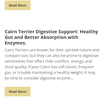
Read More
Cairn Terrier Digestive Support: Healthy
Gut and Better Absorption with
Enzymes.
Cairn Terriers are known for their spirited nature and
compact size, but they can also be prone to digestive
sensitivities that affect their comfort, energy, and
stool quality. If your Cairn has soft stools, frequent
gas, or trouble maintaining a healthy weight, it may
be time to consider digestive enzyme
Read More