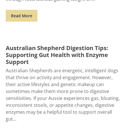
Read More
Australian Shepherd Digestion Tips:
Supporting Gut Health with Enzyme
Support
Australian Shepherds are energetic, intelligent dogs
that thrive on activity and engagement. However,
their active lifestyles and genetic makeup can
sometimes make them more prone to digestive
sensitivities. If your Aussie experiences gas, bloating,
inconsistent stools, or appetite changes, digestive
enzymes may be a helpful tool to support overall
gut