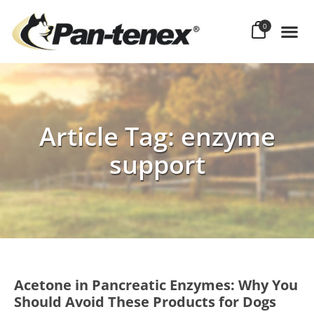
0
Article Tag: enzyme
support
Acetone in Pancreatic Enzymes: Why You
Should Avoid These Products for Dogs