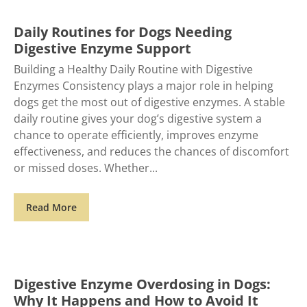
Daily Routines for Dogs Needing
Digestive Enzyme Support
Building a Healthy Daily Routine with Digestive
Enzymes Consistency plays a major role in helping
dogs get the most out of digestive enzymes. A stable
daily routine gives your dog’s digestive system a
chance to operate efficiently, improves enzyme
effectiveness, and reduces the chances of discomfort
or missed doses. Whether
Read More
Digestive Enzyme Overdosing in Dogs:
Why It Happens and How to Avoid It