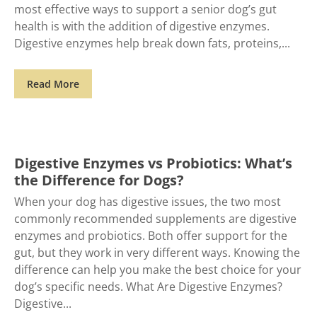
most effective ways to support a senior dog’s gut
health is with the addition of digestive enzymes.
Digestive enzymes help break down fats, proteins,
Read More
Digestive Enzymes vs Probiotics: What’s
the Difference for Dogs?
When your dog has digestive issues, the two most
commonly recommended supplements are digestive
enzymes and probiotics. Both offer support for the
gut, but they work in very different ways. Knowing the
difference can help you make the best choice for your
dog’s specific needs. What Are Digestive Enzymes?
Digestive