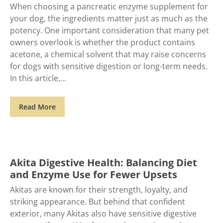
When choosing a pancreatic enzyme supplement for
your dog, the ingredients matter just as much as the
potency. One important consideration that many pet
owners overlook is whether the product contains
acetone, a chemical solvent that may raise concerns
for dogs with sensitive digestion or long-term needs.
In this article,
Read More
Akita Digestive Health: Balancing Diet
and Enzyme Use for Fewer Upsets
Akitas are known for their strength, loyalty, and
striking appearance. But behind that confident
exterior, many Akitas also have sensitive digestive