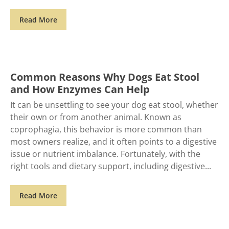
Read More
Common Reasons Why Dogs Eat Stool
and How Enzymes Can Help
It can be unsettling to see your dog eat stool, whether
their own or from another animal. Known as
coprophagia, this behavior is more common than
most owners realize, and it often points to a digestive
issue or nutrient imbalance. Fortunately, with the
right tools and dietary support, including digestive
Read More