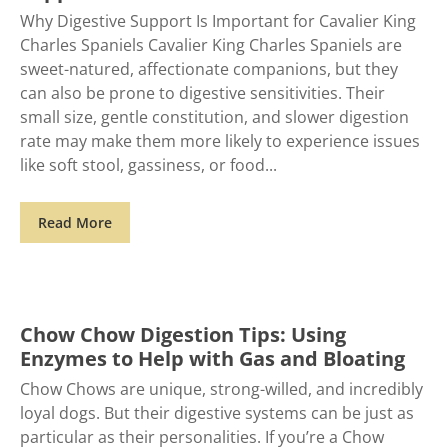
Why Digestive Support Is Important for Cavalier King
Charles Spaniels Cavalier King Charles Spaniels are
sweet-natured, affectionate companions, but they
can also be prone to digestive sensitivities. Their
small size, gentle constitution, and slower digestion
rate may make them more likely to experience issues
like soft stool, gassiness, or food
Read More
Chow Chow Digestion Tips: Using
Enzymes to Help with Gas and Bloating
Chow Chows are unique, strong-willed, and incredibly
loyal dogs. But their digestive systems can be just as
particular as their personalities. If you’re a Chow