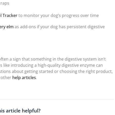
craps
l Tracker
to monitor your dog’s progress over time
ery elm
as add-ons if your dog has persistent digestive
often a sign that something in the digestive system isn’t
s like introducing a high-quality digestive enzyme can
stions about getting started or choosing the right product,
 other
help articles
.
is article helpful?