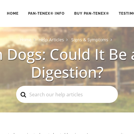
HOME
PAN-TENEX® INFO
BUY PAN-TENEX®
TESTIM
Home
Help Articles
Signs & Symptoms
 Dogs: Could It Be 
Digestion?
Search
For