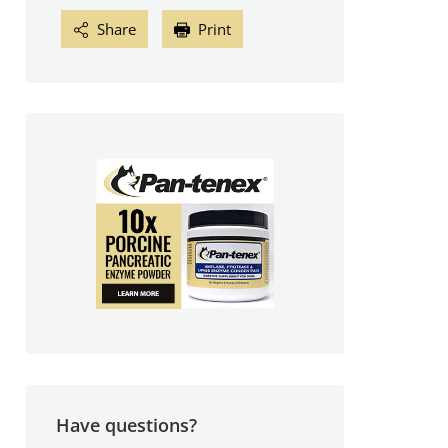
Share
Print
Have questions?