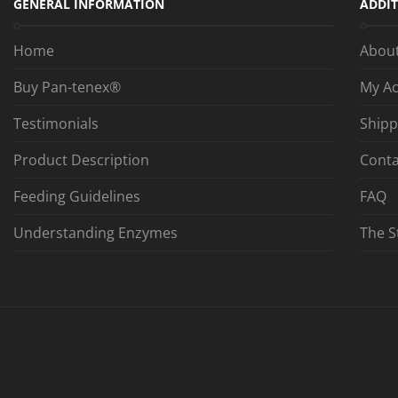
GENERAL INFORMATION
ADDIT
Home
Abou
Buy Pan-tenex®
My A
Testimonials
Shipp
Product Description
Conta
Feeding Guidelines
FAQ
Understanding Enzymes
The S