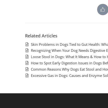
Related Articles
Skin Problems in Dogs Tied to Gut Health: Wh
Recognizing When Your Dog Needs Digestive 
Loose Stool in Dogs: What It Means & How to 
How to Spot Early Digestion Issues in Dogs B
Common Reasons Why Dogs Eat Stool and Ho
Excessive Gas in Dogs: Causes and Enzyme Sol