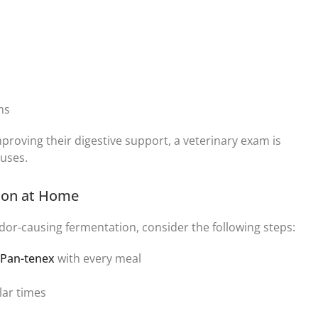
ums
mproving their digestive support, a veterinary exam is
uses.
tion at Home
or-causing fermentation, consider the following steps:
Pan-tenex
with every meal
lar times