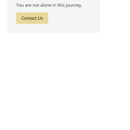
You are not alone in this journey.
Contact Us