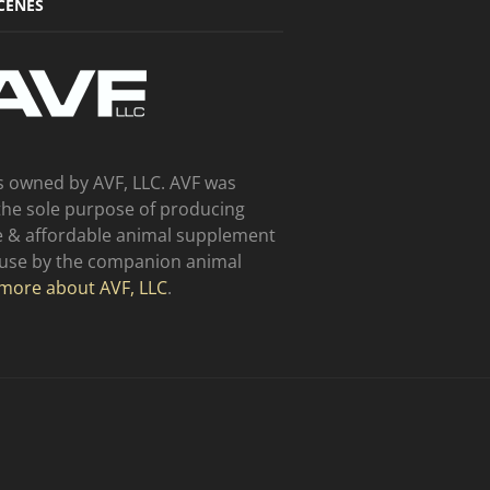
CENES
s owned by AVF, LLC. AVF was
the sole purpose of producing
ve & affordable animal supplement
 use by the companion animal
more about AVF, LLC
.