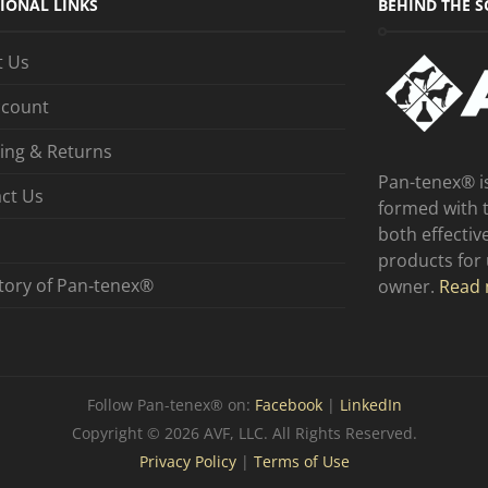
IONAL LINKS
BEHIND THE S
t Us
ccount
ing & Returns
Pan-tenex® i
ct Us
formed with 
both effecti
products for
tory of Pan‑tenex®
owner.
Read 
Follow Pan-tenex® on:
Facebook
|
LinkedIn
Copyright © 2026 AVF, LLC. All Rights Reserved.
Privacy Policy
|
Terms of Use