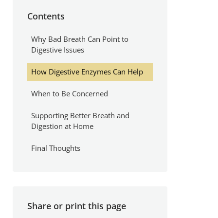
Contents
Why Bad Breath Can Point to
Digestive Issues
How Digestive Enzymes Can Help
When to Be Concerned
Supporting Better Breath and
Digestion at Home
Final Thoughts
Share or print this page