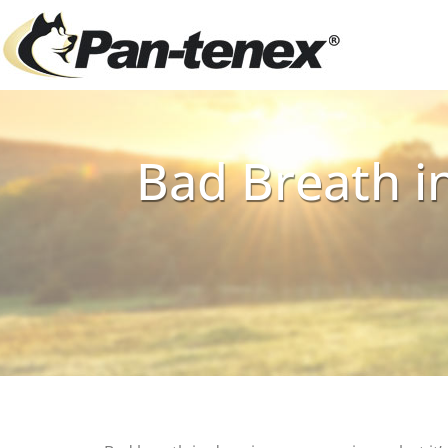
Bad Breath in