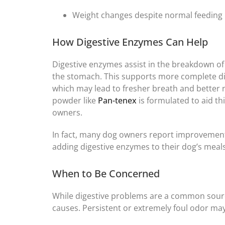
Weight changes despite normal feeding
How Digestive Enzymes Can Help
Digestive enzymes assist in the breakdown of
the stomach. This supports more complete di
which may lead to fresher breath and better
powder like
Pan-tenex
is formulated to aid th
owners.
In fact, many dog owners report improvement i
adding digestive enzymes to their dog’s meals
When to Be Concerned
While digestive problems are a common source
causes. Persistent or extremely foul odor may