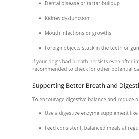
Dental disease or tartar buildup
Kidney dysfunction
Mouth infections or growths
Foreign objects stuck in the teeth or g
If your dog’s bad breath persists even after i
recommended to check for other potential ca
Supporting Better Breath and Diges
To encourage digestive balance and reduce od
Use a digestive enzyme supplement like
Feed consistent, balanced meals at regu