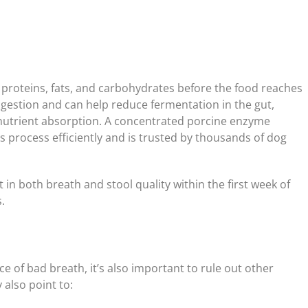
 proteins, fats, and carbohydrates before the food reaches
gestion and can help reduce fermentation in the gut,
 nutrient absorption. A concentrated porcine enzyme
is process efficiently and is trusted by thousands of dog
n both breath and stool quality within the first week of
.
 of bad breath, it’s also important to rule out other
 also point to: