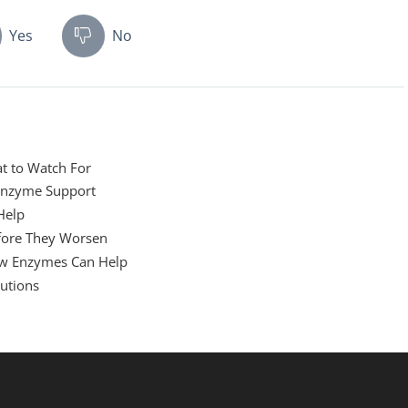
Yes
No
at to Watch For
Enzyme Support
Help
efore They Worsen
w Enzymes Can Help
utions