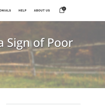
0
ONIALS
HELP
ABOUT US
a Sign of Poor