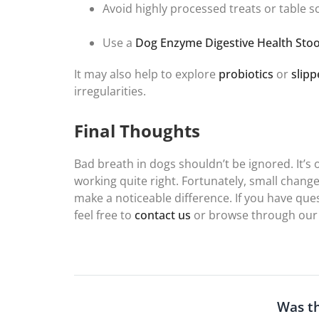
Avoid highly processed treats or table s
Use a
Dog Enzyme Digestive Health Stoo
It may also help to explore
probiotics
or
slipp
irregularities.
Final Thoughts
Bad breath in dogs shouldn’t be ignored. It’s 
working quite right. Fortunately, small change
make a noticeable difference. If you have que
feel free to
contact us
or browse through our
Was th