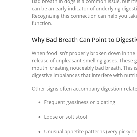
Bad breath in dogs is a common issue, but it’s
can be an early indicator of underlying digest
Recognizing this connection can help you tak
function.
Why Bad Breath Can Point to Digesti
When food isn’t properly broken down in the di
release of unpleasant-smelling gases. These 
mouth, creating noticeably bad breath. This i
digestive imbalances that interfere with nutr
Other signs often accompany digestion-relate
Frequent gassiness or bloating
Loose or soft stool
Unusual appetite patterns (very picky or