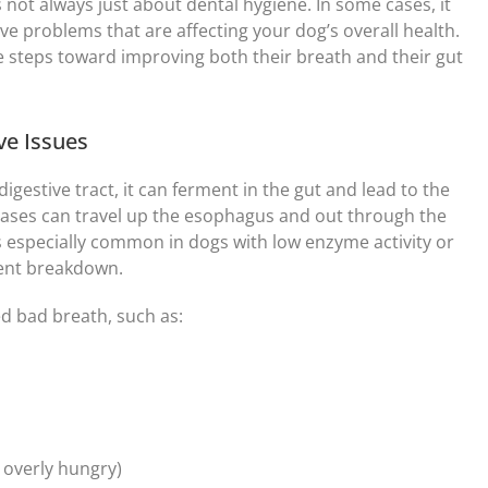
 not always just about dental hygiene. In some cases, it
ive problems that are affecting your dog’s overall health.
e steps toward improving both their breath and their gut
ve Issues
gestive tract, it can ferment in the gut and lead to the
gases can travel up the esophagus and out through the
s especially common in dogs with low enzyme activity or
ient breakdown.
d bad breath, such as:
 overly hungry)