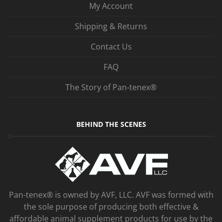
My Account
Shipping & Returns
Contact Us
FAQ
The Story of Pan‑tenex®
BEHIND THE SCENES
Pan-tenex® is owned by AVF, LLC. AVF was formed with
the sole purpose of producing both effective &
affordable animal supplement products for use by the