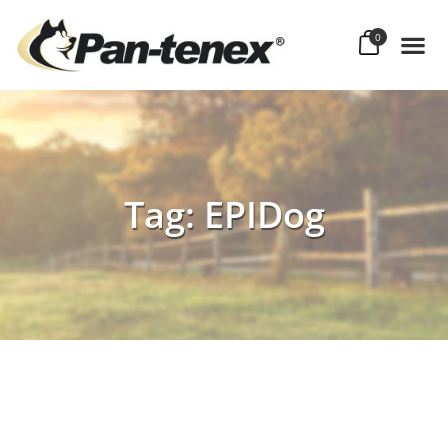
0
Tag: EPIDog