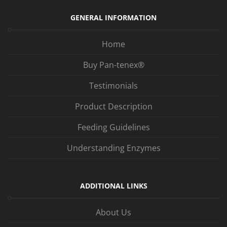
GENERAL INFORMATION
Home
Buy Pan-tenex®
Testimonials
Product Description
Feeding Guidelines
Understanding Enzymes
ADDITIONAL LINKS
About Us