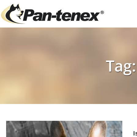
Tag:
I