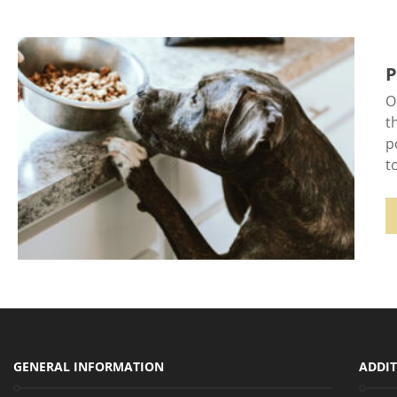
P
O
t
p
t
GENERAL INFORMATION
ADDIT