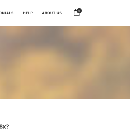
0
ONIALS
HELP
ABOUT US
 8x?