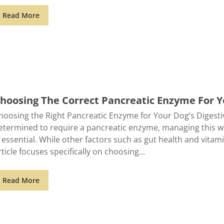
Read More
hoosing The Correct Pancreatic Enzyme For 
hoosing the Right Pancreatic Enzyme for Your Dog’s Digesti
etermined to require a pancreatic enzyme, managing this 
s essential. While other factors such as gut health and vitami
rticle focuses specifically on choosing
Read More