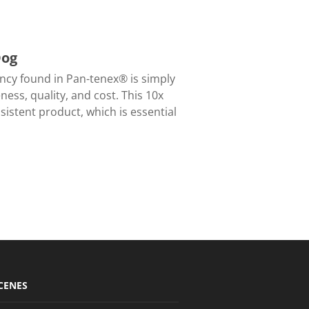
Dog
cy found in Pan-tenex® is simply
ness, quality, and cost. This 10x
istent product, which is essential
CENES