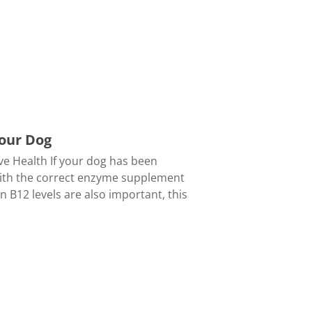
Your Dog
ve Health If your dog has been
with the correct enzyme supplement
n B12 levels are also important, this