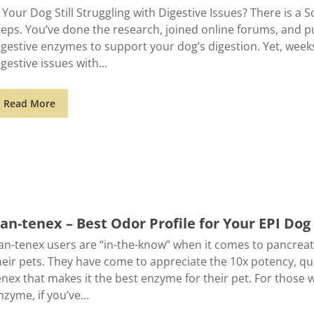
s Your Dog Still Struggling with Digestive Issues? There is a S
teps. You’ve done the research, joined online forums, and 
igestive enzymes to support your dog’s digestion. Yet, weeks l
igestive issues with
Read More
an-tenex – Best Odor Profile for Your EPI Dog
an-tenex users are “in-the-know” when it comes to pancreat
heir pets. They have come to appreciate the 10x potency, qu
enex that makes it the best enzyme for their pet. For those 
nzyme, if you’ve