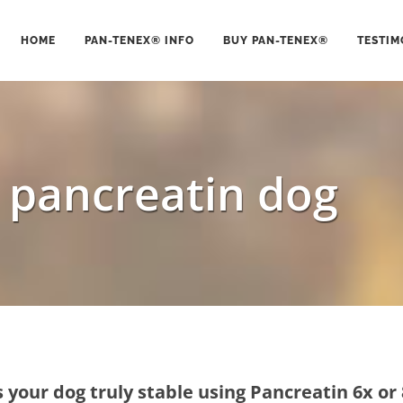
HOME
PAN-TENEX® INFO
BUY PAN-TENEX®
TESTIM
 pancreatin dog
s your dog truly stable using Pancreatin 6x or