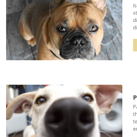
I
s
d
d
P
P
t
t
e