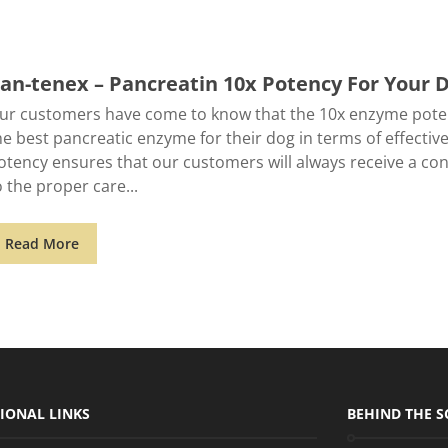
an-tenex – Pancreatin 10x Potency For Your 
ur customers have come to know that the 10x enzyme poten
he best pancreatic enzyme for their dog in terms of effective
otency ensures that our customers will always receive a cons
o the proper care
Read More
IONAL LINKS
BEHIND THE S