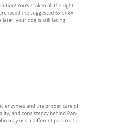
olution! You’ve taken all the right
purchased the suggested 6x or 8x
ater, your dog is still facing
ic enzymes and the proper care of
ality, and consistency behind Pan-
who may use a different pancreatic