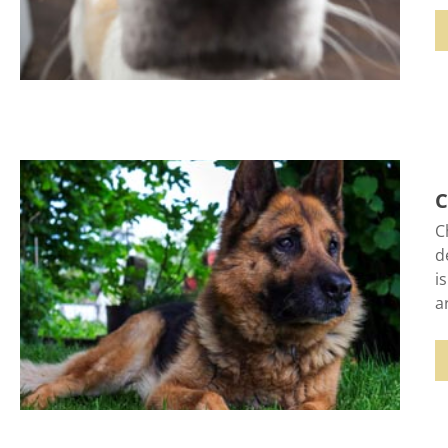
C
C
d
i
a